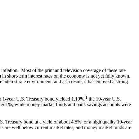
nflation. Most of the print and television coverage of these rate
) in short-term interest rates on the economy is not yet fully known.
e interest rate environment, and as a result, it has enjoyed a strong
1
, a 1-year U.S. Treasury bond yielded 1.19%,
the 10-year U.S.
 over 1%, while money market funds and bank savings accounts were
. Treasury bond at a yield of about 4.5%, or a high quality 10-year
ts are well below current market rates, and money market funds are