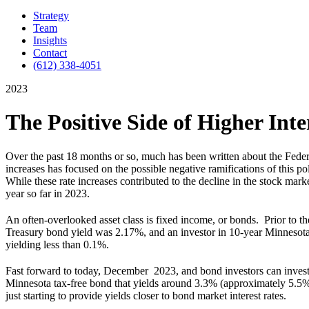
Strategy
Team
Insights
Contact
(612) 338-4051
2023
The Positive Side of Higher Inte
Over the past 18 months or so, much has been written about the Federal
increases has focused on the possible negative ramifications of this po
While these rate increases contributed to the decline in the stock marke
year so far in 2023.
An often-overlooked asset class is fixed income, or bonds. Prior to t
Treasury bond yield was 2.17%, and an investor in 10-year Minnesot
yielding less than 0.1%.
Fast forward to today, December 2023, and bond investors can invest 
Minnesota tax-free bond that yields around 3.3% (approximately 5.5% 
just starting to provide yields closer to bond market interest rates.