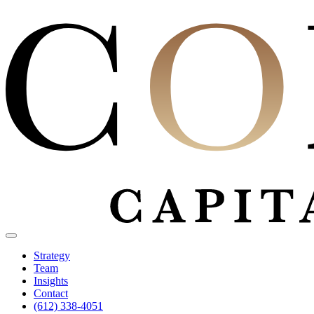
Strategy
Team
Insights
Contact
(612) 338-4051