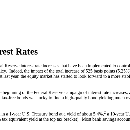
rest Rates
 Reserve interest rate increases that have been implemented to control i
licy. Indeed, the impact of the total increase of 525 basis points (5.25%
t last year, the equity market has started to look forward to a more stabl
he beginning of the Federal Reserve campaign of interest rate increases
a tax-free bonds was lucky to find a high-quality bond yielding much
2
in a 1-year U.S. Treasury bond at a yield of about 5.4%,
a 10-year U.S
tax equivalent yield at the top tax bracket). Most bank savings accoun